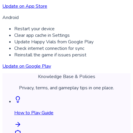
Update on App Store
Android
Restart your device
Clear app cache in Settings
Update Happy Vials from Google Play
Check internet connection for sync
Reinstall the game if issues persist
Update on Google Play
Knowledge Base & Policies
Privacy, terms, and gameplay tips in one place.
How to Play Guide