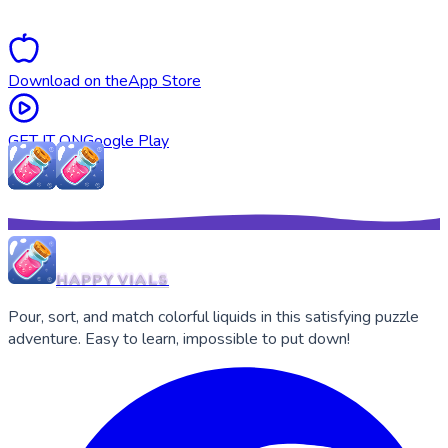
puzzles.
Download on the
App Store
GET IT ON
Google Play
HAPPY VIALS
Pour, sort, and match colorful liquids in this satisfying puzzle
adventure. Easy to learn, impossible to put down!