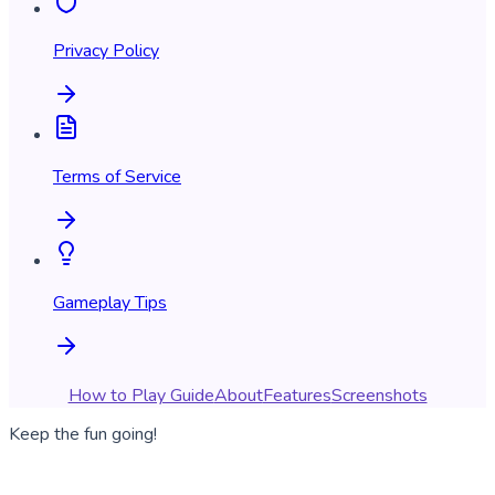
Privacy Policy
Terms of Service
Gameplay Tips
How to Play Guide
About
Features
Screenshots
Keep the fun going!
Download Happy Vials and get back to sorting colorful