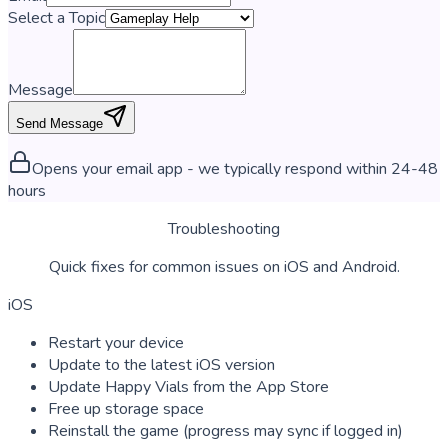
Select a Topic
Message
Send Message
Opens your email app - we typically respond within 24-48
hours
Troubleshooting
Quick fixes for common issues on iOS and Android.
iOS
Restart your device
Update to the latest iOS version
Update Happy Vials from the App Store
Free up storage space
Reinstall the game (progress may sync if logged in)