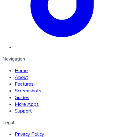
Navigation
Home
About
Features
Screenshots
Guides
More Apps
Support
Legal
Privacy Policy