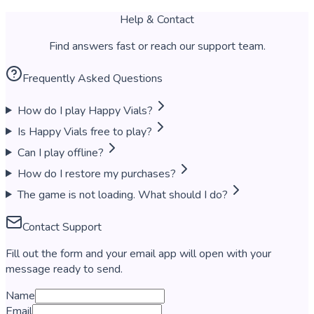
Help & Contact
Find answers fast or reach our support team.
Frequently Asked Questions
How do I play Happy Vials?
Is Happy Vials free to play?
Can I play offline?
How do I restore my purchases?
The game is not loading. What should I do?
Contact Support
Fill out the form and your email app will open with your
message ready to send.
Name
Email