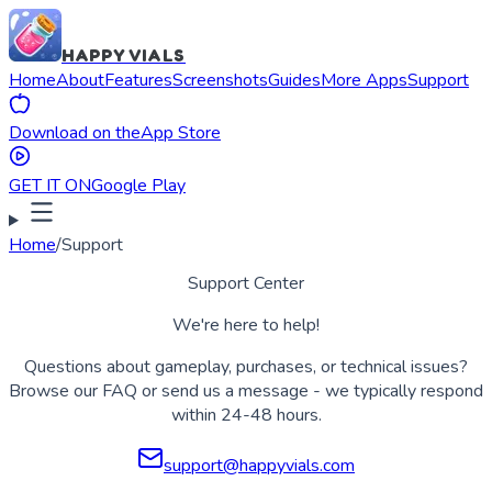
HAPPY VIALS
Home
About
Features
Screenshots
Guides
More Apps
Support
Download on the
App Store
GET IT ON
Google Play
Home
/
Support
Support Center
We're here to help!
Questions about gameplay, purchases, or technical issues?
Browse our FAQ or send us a message - we typically respond
within 24-48 hours.
support@happyvials.com